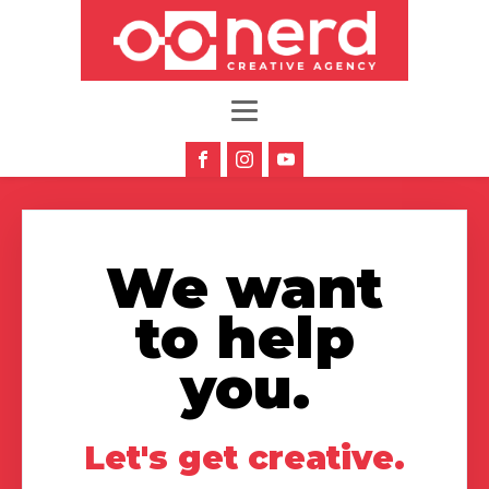
We want
to help
you.
Let's get creative.