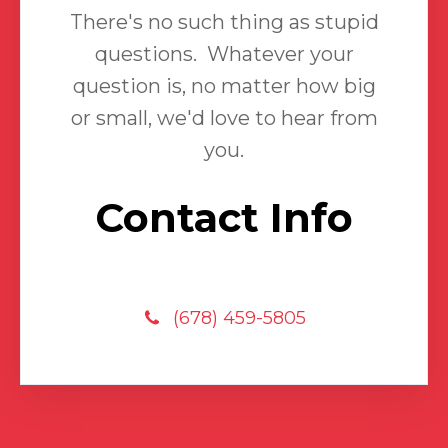
There's no such thing as stupid
questions. Whatever your
question is, no matter how big
or small, we'd love to hear from
you.
Contact Info
(678) 459-5805